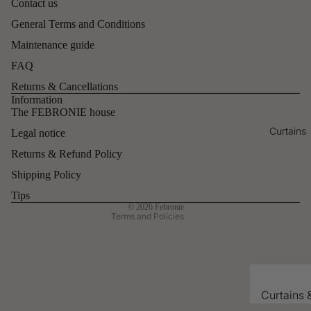
Contact us
Cushion
General Terms and Conditions
covers
Maintenance guide
Plaids
FAQ
Duo
Returns & Cancellations
throws
Refund policy
Information
The FEBRONIE house
All the
Privacy policy
Curtains
decoratio
Legal notice
Contact information
n
Returns & Refund Policy
Legal notice
Terms of service
Shipping Policy
Shipping policy
Tips
© 2026
Febronie
Terms and Policies
Curtains 