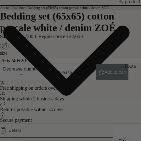
By product
Accueil
Bed linen
Bedding set (65x65) cotton percale white / denim ZOÉ
Bed linen
Bedding set (65x65) cotton
Duvet
percale white / denim ZOÉ
Covers
Sale price
87,00 €
Regular price
122,00 €
Pillowcas
es
size
Fitted
sheets
Fouta
Decrease quantity
Add to cart
Increase quantity
Flat
sheets
Free shipping on orders over €49
Bed
Shipping within 2 business days
throws
Returns possible within 14 days
All
Secure payment
bedding
Details
By subject
XXL